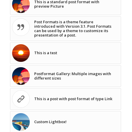
This is a standard post format with
preview Picture
Post Formats is a theme feature
introduced with Version 3.1. Post Formats
can be used by a theme to customize its
presentation of a post.
This is a test
Postformat Gallery: Multiple images with
different sizes
This is a post with post format of type Link
Custom Lightbox!