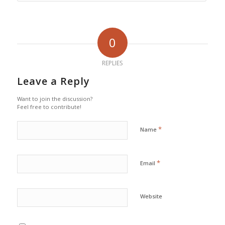
0
REPLIES
Leave a Reply
Want to join the discussion?
Feel free to contribute!
*
Name
*
Email
Website