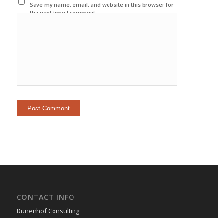
Save my name, email, and website in this browser for
the next time I comment.
CONTACT INFO
Dunenhof Consulting