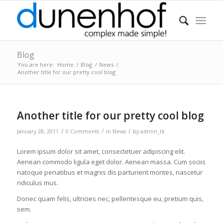
Blog
You are here:
Home
/
Blog
/
News
/
Another title for our pretty cool blog
Another title for our pretty cool blog
/
/
/
January 28, 2011
0 Comments
in
News
by
admin_tk
Lorem ipsum dolor sit amet, consectetuer adipiscing elit.
Aenean commodo ligula eget dolor. Aenean massa. Cum sociis
natoque penatibus et magnis dis parturient montes, nascetur
ridiculus mus.
Donec quam felis, ultricies nec, pellentesque eu, pretium quis,
sem.