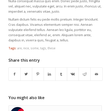
Nulla consequat massa quis enim. Donec pede justo, fringilla
vel, aliquet nec, vulputate eget, arcu. In enim justo, rhoncus ut,
imperdiet a, venenatis vitae, justo.
Nullam dictum felis eu pede mollis pretium. Integer tincidunt.
Cras dapibus. Vivamus elementum semper nisi. Aenean
vulputate eleifend tellus. Aenean leo ligula, porttitor eu,
consequat vitae, eleifend ac, enim. Aliquam lorem ante,
dapibus in, viverra quis, feugiat a, tellus.
Tags:
are
,
nice
,
some
,
tags
,
these
Share this entry
You might also like