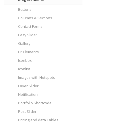
Buttons
Columns & Sections
Contact Forms
Easy Slider
Gallery
Hr Elements
Iconbox
Iconlist
Images with Hotspots
Layer Slider
Notification
Portfolio Shortcode
Post Slider
Pricing and data Tables