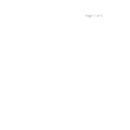
Page 1 of 6