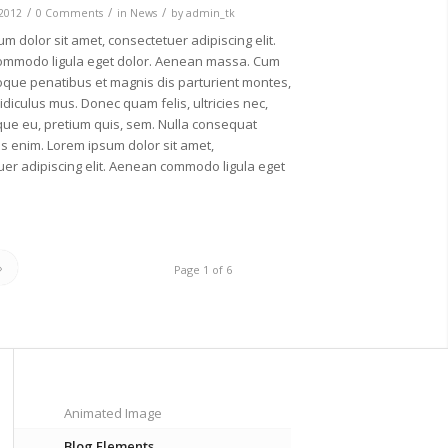
/
/
/
 2012
0 Comments
in
News
by
admin_tk
m dolor sit amet, consectetuer adipiscing elit.
mmodo ligula eget dolor. Aenean massa. Cum
oque penatibus et magnis dis parturient montes,
idiculus mus. Donec quam felis, ultricies nec,
que eu, pretium quis, sem. Nulla consequat
s enim. Lorem ipsum dolor sit amet,
er adipiscing elit. Aenean commodo ligula eget
»
Page 1 of 6
Animated Image
Blog Elements