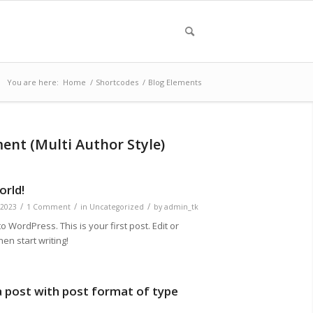
You are here:
Home
/
Shortcodes
/
Blog Elements
ment (Multi Author Style)
orld!
/
/
/
 2023
1 Comment
in
Uncategorized
by
admin_tk
 WordPress. This is your first post. Edit or
then start writing!
 a post with post format of type