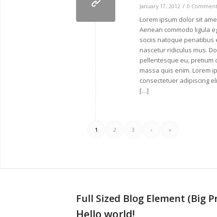
/
January 17, 2012
0 Comment
Lorem ipsum dolor sit amet
Aenean commodo ligula e
sociis natoque penatibus 
nascetur ridiculus mus. Don
pellentesque eu, pretium 
massa quis enim. Lorem ip
consectetuer adipiscing e
[…]
1
2
3
›
»
Full Sized Blog Element (Big P
Hello world!