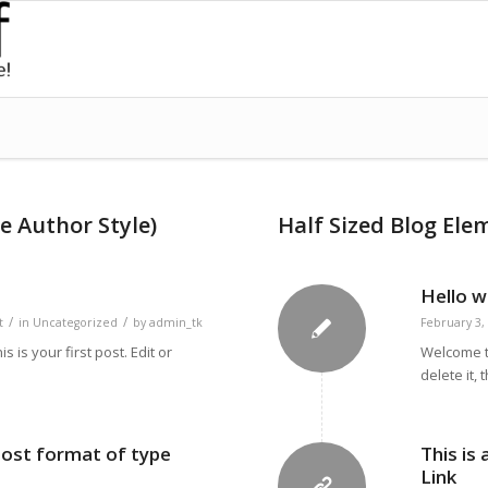
e Author Style)
Half Sized Blog Ele
Hello w
/
/
t
in
Uncategorized
by
admin_tk
February 3,
is your first post. Edit or
Welcome to
delete it, 
 post format of type
This is
Link