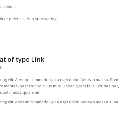
y
admin_tk
 or delete it, then start writing!
at of type Link
k
scing elit. Aenean commodo ligula eget dolor. Aenean massa. Cum
t montes, nascetur ridiculus mus. Donec quam felis, ultricies nec,
equat massa quis enim.
scing elit. Aenean commodo ligula eget dolor. Aenean massa. Cum