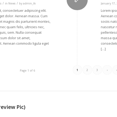
/
/
s
in
News
by
admin_tk
January 17,
, consectetuer adipiscing elit.
Lorem ipsu
get dolor. Aenean massa. Cum
Aenean co
et magnis dis parturient montes,
sociis nat
ec quam felis, ultricies nec,
nascetur r
quis, sem. Nulla consequat
pellentes
sum dolor sit amet,
massa qui
lit. Aenean commodo ligula eget
consectetu
[…]
1
2
3
›
Page 1 of 6
review Pic)