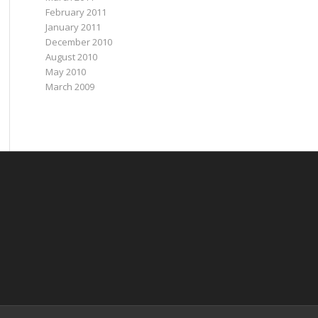
February 2011
January 2011
December 2010
August 2010
May 2010
March 2009