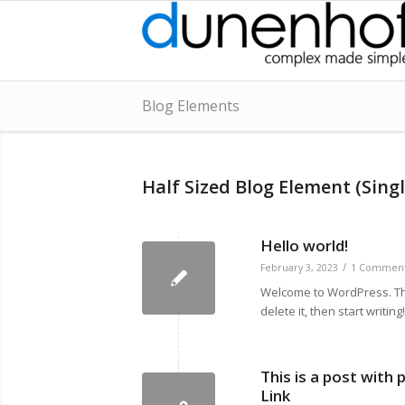
Blog Elements
Half Sized Blog Element (Singl
Hello world!
/
February 3, 2023
1 Commen
Welcome to WordPress. This 
delete it, then start writing!
This is a post with
Link