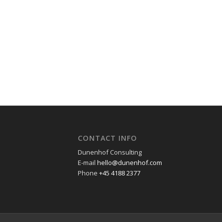
CONTACT INFO
Dunenhof Consulting
E-mail
hello@dunenhof.com
Phone
+45 4188 2377