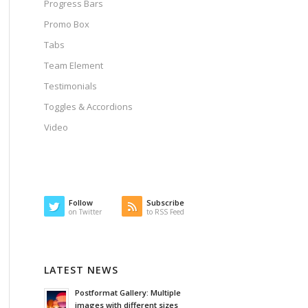
Progress Bars
Promo Box
Tabs
Team Element
Testimonials
Toggles & Accordions
Video
Follow
Subscribe
on Twitter
to RSS Feed
LATEST NEWS
Postformat Gallery: Multiple
images with different sizes