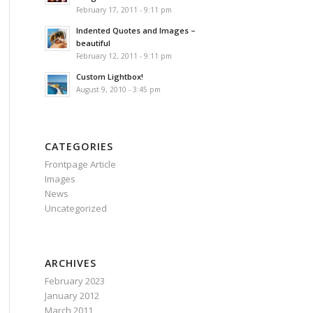
February 17, 2011 - 9:11 pm
Indented Quotes and Images –
beautiful
February 12, 2011 - 9:11 pm
Custom Lightbox!
August 9, 2010 - 3:45 pm
CATEGORIES
Frontpage Article
Images
News
Uncategorized
ARCHIVES
February 2023
January 2012
March 2011