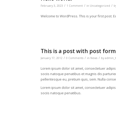
/
/
/
February 3, 2023
1 Comment
in
Uncategorized
b
Welcome to WordPress. This is your first post. Edit
This is a post with post form
/
/
/
January 17, 2012
0 Comments
in
News
by
admin_t
Lorem ipsum dolor sit amet, consectetuer adipi
sociis natoque penatibus et magnis dis parturien
pellentesque eu, pretium quis, sem. Nulla cons
Lorem ipsum dolor sit amet, consectetuer adipi
sociis natoque penatibus.