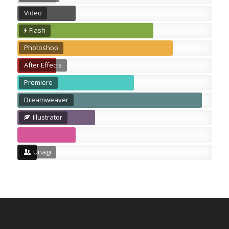
Video
Flash
Photoshop
After Effects
Premiere
Dreamweaver
Illustrator
Unagi