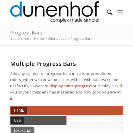
Progress Bars
You are here:
Home
/
Shortcodes
/
Progress Bars
Multiple Progress Bars
Add any number of progress bars in various predefined
colors, either with or without icon, with or without description.
Perfect if you want to
display some progress
or display a
skill
you or your company has mastered and how good you are at
it.
HTML
CSS
Javascript